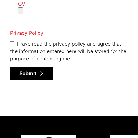
CV
Privacy Policy
I have read the
privacy policy
and agree that
the information entered here will be stored for the
purpose of contacting me.
Submit