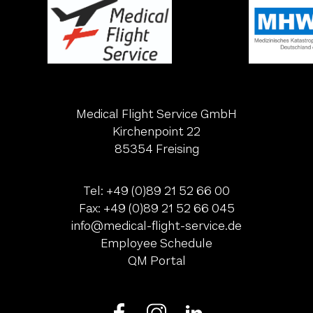
Medical Flight Service GmbH
Kirchenpoint 22
85354 Freising
Tel:
+49 (0)89 21 52 66 00
Fax:
+49 (0)89 21 52 66 045
ed.ecivres-thgilf-lacidem@ofni
Employee Schedule
QM Portal