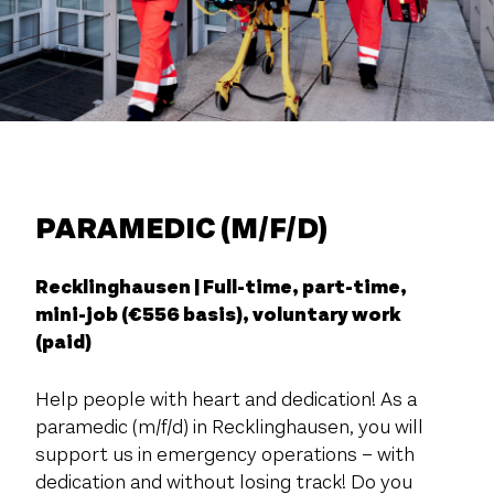
PARAMEDIC (M/F/D)
Recklinghausen | Full-time, part-time,
mini-job (€556 basis), voluntary work
(paid)
Help people with heart and dedication! As a
paramedic (m/f/d) in Recklinghausen, you will
support us in emergency operations – with
dedication and without losing track! Do you