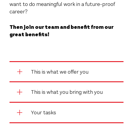
want to do meaningful work in a future-proof
career?
Then join our team and benefit from our
great benefits!
This is what we offer you
This is what you bring with you
Your tasks