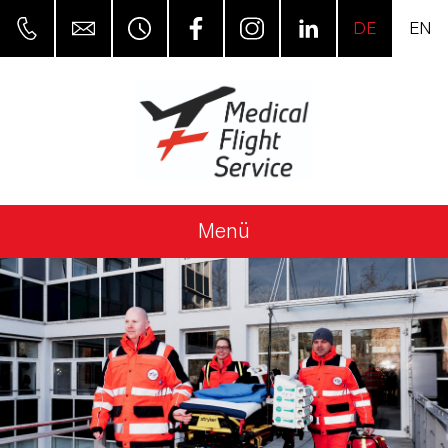
DE
EN
Menü