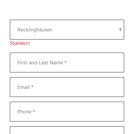
Standort